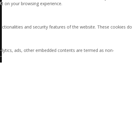
€
ct on your browsing experience.
nctionalities and security features of the website. These cookies do
 analytics, ads, other embedded contents are termed as non-