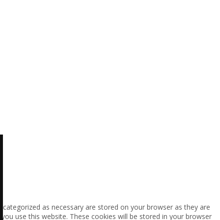
e categorized as necessary are stored on your browser as they are
 you use this website. These cookies will be stored in your browser