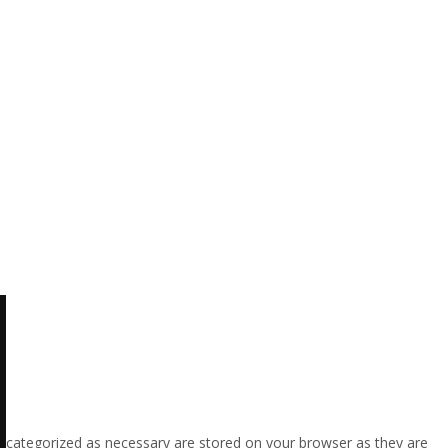
e categorized as necessary are stored on your browser as they are