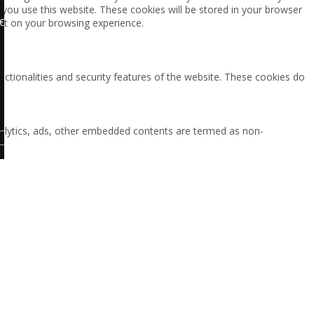
 you use this website. These cookies will be stored in your browser
€
ct on your browsing experience.
nctionalities and security features of the website. These cookies do
 analytics, ads, other embedded contents are termed as non-