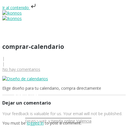
Ir al contenido
comprar-calendario
|
|
INICIO
No hay comentarios
Elige diseño para tu calendario, compra directamente
DISEÑO WEB
Dejar un comentario
Your feedback is valuable for us. Your email will not be published.
DISEÑO GRÁFICO
Diseño web y tienda online Valencia
You must be
logged in
to post a comment.