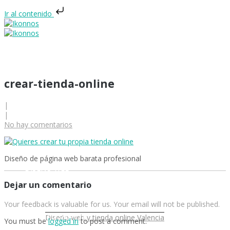
Ir al contenido
crear-tienda-online
|
|
INICIO
No hay comentarios
Diseño de página web barata profesional
DISEÑO WEB
Dejar un comentario
Your feedback is valuable for us. Your email will not be published.
DISEÑO GRÁFICO
Diseño web y tienda online Valencia
You must be
logged in
to post a comment.